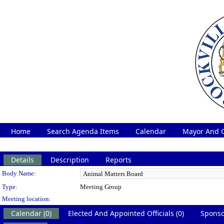
Home
Search Agenda Items
Calendar
Mayor And C
Details
Description
Reports
Department Details
Body Name:
Type:
Meeting Group
Meeting location:
Calendar (0)
Elected And Appointed Officials (0)
Sponso