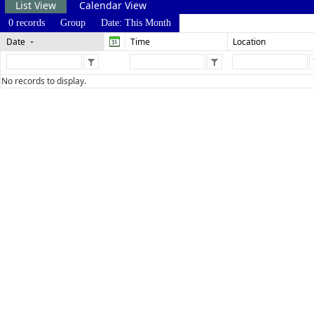
List View
Calendar View
0 records
Group
Date: This Month
Date
Time
Location
No records to display.