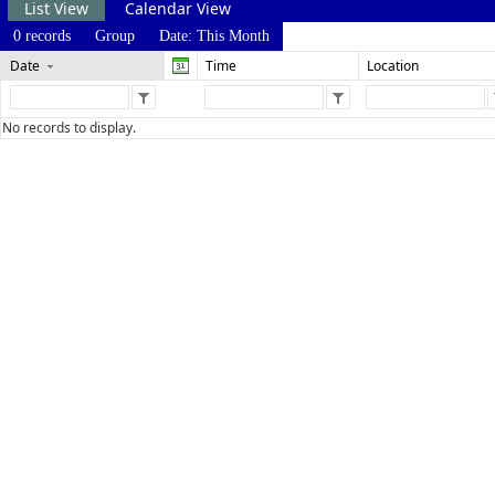
List View
Calendar View
0 records
Group
Date: This Month
Date
Time
Location
No records to display.