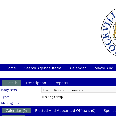
Home
Search Agenda Items
Calendar
Mayor And C
Details
Description
Reports
Department Details
Body Name:
Type:
Meeting Group
Meeting location:
Calendar (0)
Elected And Appointed Officials (0)
Sponso