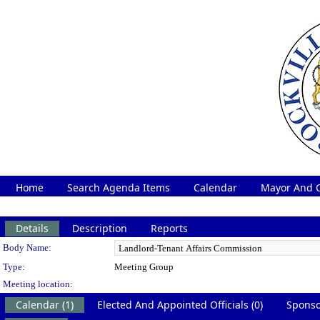
Home
Search Agenda Items
Calendar
Mayor And C
Details
Description
Reports
Department Details
Body Name:
Type:
Meeting Group
Meeting location:
Calendar (1)
Elected And Appointed Officials (0)
Sponso