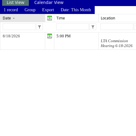
List View
Calendar View
1 record
Group
Export
Date: This Month
Date
Time
Location
8/18/2026
5:00 PM
LTA Commission
Hearing 6-18-2026