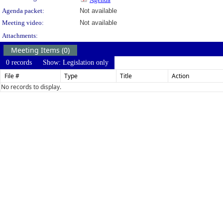
Agenda packet:
Not available
Meeting video:
Not available
Attachments:
Meeting Items (0)
0 records
Show: Legislation only
File #
Type
Title
Action
No records to display.