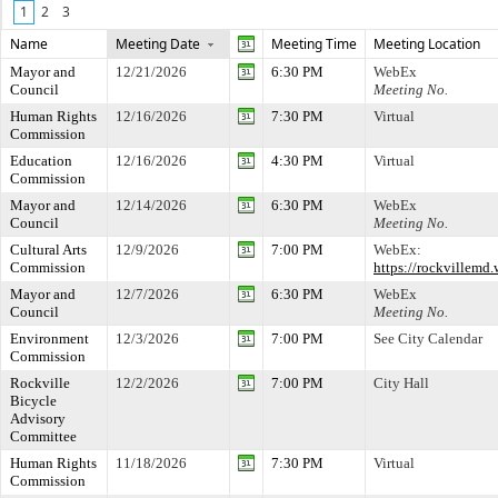
1
2
3
Name
Meeting Date
Meeting Time
Meeting Location
Mayor and
12/21/2026
6:30 PM
WebEx
Council
Meeting No.
Human Rights
12/16/2026
7:30 PM
Virtual
Commission
Education
12/16/2026
4:30 PM
Virtual
Commission
Mayor and
12/14/2026
6:30 PM
WebEx
Council
Meeting No.
Cultural Arts
12/9/2026
7:00 PM
WebEx:
Commission
https://rockville
Mayor and
12/7/2026
6:30 PM
WebEx
Council
Meeting No.
Environment
12/3/2026
7:00 PM
See City Calendar
Commission
Rockville
12/2/2026
7:00 PM
City Hall
Bicycle
Advisory
Committee
Human Rights
11/18/2026
7:30 PM
Virtual
Commission