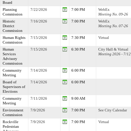
Board
Planning
7/22/2026
7:00 PM
WebEx
Commission
Meeting No. 09-26
Historic
7/16/2026
7:00 PM
WebEx
District
Meeting No. 07-26
Commission
Human Rights
7/15/2026
7:30 PM
Virtual
Commission
Human
7/15/2026
6:30 PM
City Hall & Virtual
Services
Meeting 2026 - 7/12
Advisory
Commission
Community
7/14/2026
6:00 PM
Meeting
Board of
7/14/2026
6:00 PM
Supervisors of
Elections
Community
7/11/2026
9:00 AM
Meeting
Environment
7/9/2026
7:00 PM
See City Calendar
Commission
Rockville
7/9/2026
7:00 PM
Virtual
Pedestrian