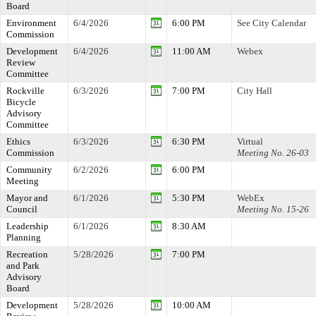
Board
Environment
6/4/2026
6:00 PM
See City Calendar
Commission
Development
6/4/2026
11:00 AM
Webex
Review
Committee
Rockville
6/3/2026
7:00 PM
City Hall
Bicycle
Advisory
Committee
Ethics
6/3/2026
6:30 PM
Virtual
Commission
Meeting No. 26-03
Community
6/2/2026
6:00 PM
Meeting
Mayor and
6/1/2026
5:30 PM
WebEx
Council
Meeting No. 15-26
Leadership
6/1/2026
8:30 AM
Planning
Recreation
5/28/2026
7:00 PM
and Park
Advisory
Board
Development
5/28/2026
10:00 AM