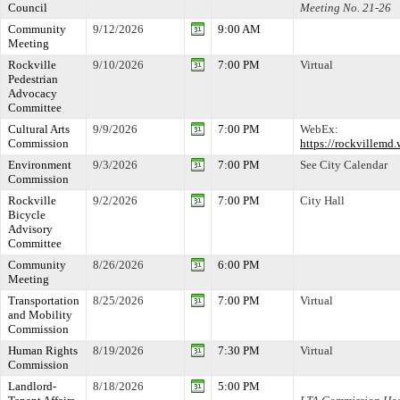
Council
Meeting No. 21-26
Community
9/12/2026
9:00 AM
Meeting
Rockville
9/10/2026
7:00 PM
Virtual
Pedestrian
Advocacy
Committee
Cultural Arts
9/9/2026
7:00 PM
WebEx:
Commission
https://rockville
Environment
9/3/2026
7:00 PM
See City Calendar
Commission
Rockville
9/2/2026
7:00 PM
City Hall
Bicycle
Advisory
Committee
Community
8/26/2026
6:00 PM
Meeting
Transportation
8/25/2026
7:00 PM
Virtual
and Mobility
Commission
Human Rights
8/19/2026
7:30 PM
Virtual
Commission
Landlord-
8/18/2026
5:00 PM