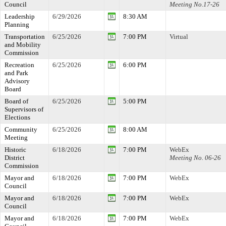
Council
Meeting No.17-26
Leadership
6/29/2026
8:30 AM
Planning
Transportation
6/25/2026
7:00 PM
Virtual
and Mobility
Commission
Recreation
6/25/2026
6:00 PM
and Park
Advisory
Board
Board of
6/25/2026
5:00 PM
Supervisors of
Elections
Community
6/25/2026
8:00 AM
Meeting
Historic
6/18/2026
7:00 PM
WebEx
District
Meeting No. 06-26
Commission
Mayor and
6/18/2026
7:00 PM
WebEx
Council
Mayor and
6/18/2026
7:00 PM
WebEx
Council
Mayor and
6/18/2026
7:00 PM
WebEx