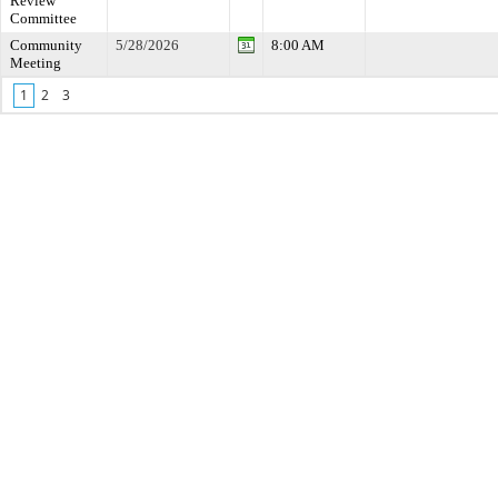
Review
Committee
Community
5/28/2026
8:00 AM
Meeting
1
2
3