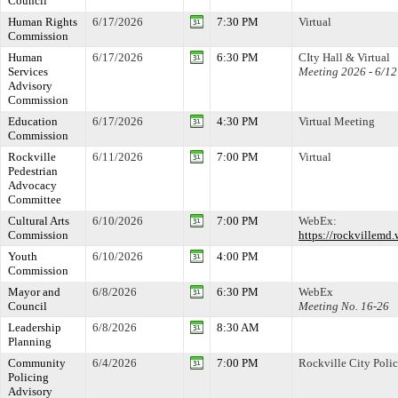
Council
Human Rights
6/17/2026
7:30 PM
Virtual
Commission
Human
6/17/2026
6:30 PM
CIty Hall & Virtual
Services
Meeting 2026 - 6/12
Advisory
Commission
Education
6/17/2026
4:30 PM
Virtual Meeting
Commission
Rockville
6/11/2026
7:00 PM
Virtual
Pedestrian
Advocacy
Committee
Cultural Arts
6/10/2026
7:00 PM
WebEx:
Commission
https://rockville
Youth
6/10/2026
4:00 PM
Commission
Mayor and
6/8/2026
6:30 PM
WebEx
Council
Meeting No. 16-26
Leadership
6/8/2026
8:30 AM
Planning
Community
6/4/2026
7:00 PM
Rockville City Poli
Policing
Advisory