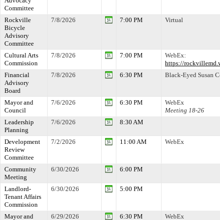
Advocacy
Committee
Rockville
7/8/2026
7:00 PM
Virtual
Bicycle
Advisory
Committee
Cultural Arts
7/8/2026
7:00 PM
WebEx:
Commission
https://rockville
Financial
7/8/2026
6:30 PM
Black-Eyed Susan 
Advisory
Board
Mayor and
7/6/2026
6:30 PM
WebEx
Council
Meeting 18-26
Leadership
7/6/2026
8:30 AM
Planning
Development
7/2/2026
11:00 AM
WebEx
Review
Committee
Community
6/30/2026
6:00 PM
Meeting
Landlord-
6/30/2026
5:00 PM
Tenant Affairs
Commission
Mayor and
6/29/2026
6:30 PM
WebEx