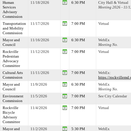
Human
11/18/2026
6:30 PM
City Hall & Virtual
Services
Meeting 2026 - 11/1
Advisory
Commission
Transportation
11/17/2026
7:00 PM
Virtual
and Mobility
Commission
Mayor and
11/16/2026
6:30 PM
WebEx
Council
Meeting No.
Rockville
11/12/2026
7:00 PM
Virtual
Pedestrian
Advocacy
Committee
Cultural Arts
11/11/2026
7:00 PM
WebEx:
Commission
https://rockville
Mayor and
11/9/2026
6:30 PM
WebEx
Council
Meeting No.
Environment
11/5/2026
7:00 PM
See City Calendar
Commission
Rockville
11/4/2026
7:00 PM
Virtual
Bicycle
Advisory
Committee
Mayor and
11/2/2026
5:30 PM
WebEx