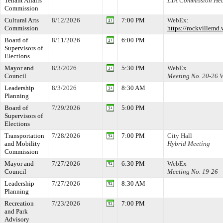
Tenant Affairs
LTA Commission Hea
Commission
Cultural Arts
8/12/2026
7:00 PM
WebEx:
Commission
https://rockville
Board of
8/11/2026
6:00 PM
Supervisors of
Elections
Mayor and
8/3/2026
5:30 PM
WebEx
Council
Meeting No. 20-26
Leadership
8/3/2026
8:30 AM
Planning
Board of
7/29/2026
5:00 PM
Supervisors of
Elections
Transportation
7/28/2026
7:00 PM
City Hall
and Mobility
Hybrid Meeting
Commission
Mayor and
7/27/2026
6:30 PM
WebEx
Council
Meeting No. 19-26
Leadership
7/27/2026
8:30 AM
Planning
Recreation
7/23/2026
7:00 PM
and Park
Advisory