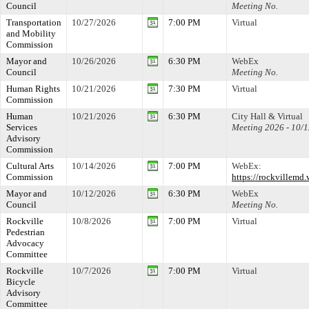
Council
Meeting No.
Transportation
10/27/2026
7:00 PM
Virtual
and Mobility
Commission
Mayor and
10/26/2026
6:30 PM
WebEx
Council
Meeting No.
Human Rights
10/21/2026
7:30 PM
Virtual
Commission
Human
10/21/2026
6:30 PM
City Hall & Virtual
Services
Meeting 2026 - 10/
Advisory
Commission
Cultural Arts
10/14/2026
7:00 PM
WebEx:
Commission
https://rockville
Mayor and
10/12/2026
6:30 PM
WebEx
Council
Meeting No.
Rockville
10/8/2026
7:00 PM
Virtual
Pedestrian
Advocacy
Committee
Rockville
10/7/2026
7:00 PM
Virtual
Bicycle
Advisory
Committee