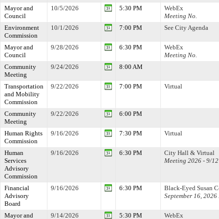
Mayor and
10/5/2026
5:30 PM
WebEx
Council
Meeting No.
Environment
10/1/2026
7:00 PM
See City Agenda
Commission
Mayor and
9/28/2026
6:30 PM
WebEx
Council
Meeting No.
Community
9/24/2026
8:00 AM
Meeting
Transportation
9/22/2026
7:00 PM
Virtual
and Mobility
Commission
Community
9/22/2026
6:00 PM
Meeting
Human Rights
9/16/2026
7:30 PM
Virtual
Commission
Human
9/16/2026
6:30 PM
City Hall & Virtual
Services
Meeting 2026 - 9/12
Advisory
Commission
Financial
9/16/2026
6:30 PM
Black-Eyed Susan 
Advisory
September 16, 2026
Board
Mayor and
9/14/2026
5:30 PM
WebEx