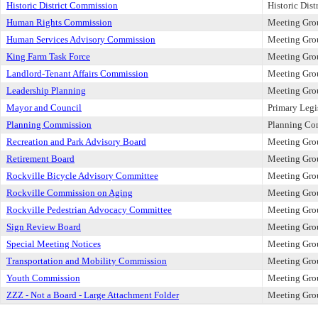
Historic District Commission
Historic Dis
Human Rights Commission
Meeting Gro
Human Services Advisory Commission
Meeting Gro
King Farm Task Force
Meeting Gro
Landlord-Tenant Affairs Commission
Meeting Gro
Leadership Planning
Meeting Gro
Mayor and Council
Primary Legi
Planning Commission
Planning Co
Recreation and Park Advisory Board
Meeting Gro
Retirement Board
Meeting Gro
Rockville Bicycle Advisory Committee
Meeting Gro
Rockville Commission on Aging
Meeting Gro
Rockville Pedestrian Advocacy Committee
Meeting Gro
Sign Review Board
Meeting Gro
Special Meeting Notices
Meeting Gro
Transportation and Mobility Commission
Meeting Gro
Youth Commission
Meeting Gro
ZZZ - Not a Board - Large Attachment Folder
Meeting Gro