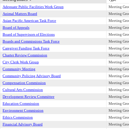
Adequate Public Facilities Work Group
Meeting Gro
Animal Matters Board
Meeting Gro
Asian Pacific American Task Force
Meeting Gro
Board of Appeals
Meeting Gro
Board of Supervisors of Elections
Meeting Gro
Boards and Commissions Task Force
Meeting Gro
Caregiver Funding Task Force
Meeting Gro
Charter Review Commission
Meeting Gro
City Clerk Work Group
Meeting Gro
Community Meeting
Meeting Gro
Community Policing Advisory Board
Meeting Gro
Compensation Commission
Meeting Gro
Cultural Arts Commission
Meeting Gro
Development Review Committee
Meeting Gro
Education Commission
Meeting Gro
Environment Commission
Meeting Gro
Ethics Commission
Meeting Gro
Financial Advisory Board
Meeting Gro